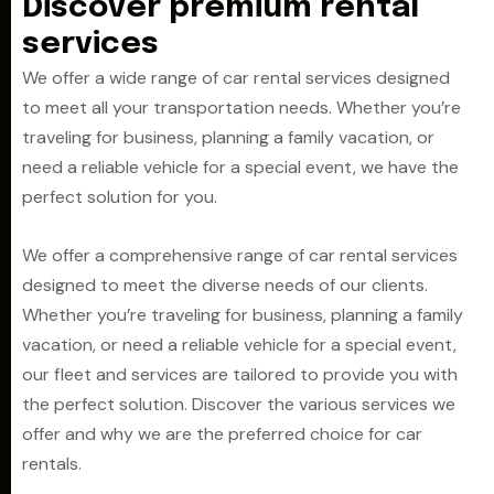
D
i
s
c
o
v
e
r
p
r
e
m
i
u
m
r
e
n
t
a
l
s
e
r
v
i
c
e
s
We offer a wide range of car rental services designed
to meet all your transportation needs. Whether you’re
traveling for business, planning a family vacation, or
need a reliable vehicle for a special event, we have the
perfect solution for you.
We offer a comprehensive range of car rental services
designed to meet the diverse needs of our clients.
Whether you’re traveling for business, planning a family
vacation, or need a reliable vehicle for a special event,
our fleet and services are tailored to provide you with
the perfect solution. Discover the various services we
offer and why we are the preferred choice for car
rentals.