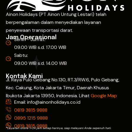
Ainon Holidays (PT Ainon Untung Lestari) telah
berpengalaman dalam menyediakan layanan
penyewaan transportasi darat.
Jam Operasional
Senin - Jum'at:
09.00 WIB s.d. 17.00 WIB
Sabtu:
09.00 WIB s.d. 14.00 WIB
Kontak Kami
Jl. Raya Pulo Gebang No.130, RT.3/RW.6, Pulo Gebang,
Kec. Cakung, Kota Jakarta Timur, Daerah Khusus
Ibukota Jakarta 13950, Indonesia. Lihat
Google Map
Email: info@ainonholidays.co.id
0819 3815 9888
0895 1215 9888
0819 3815 9888
*Layanan online 1×24 jam setiap harinya, siap melayani Anda sepenuh hati.