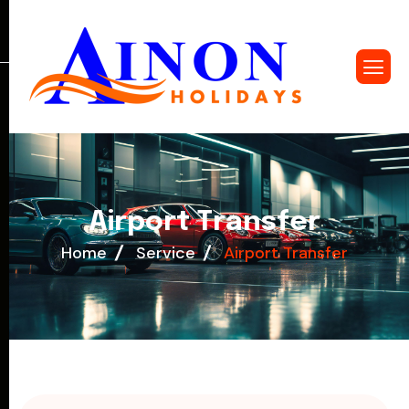
A
i
r
p
o
r
t
T
r
a
n
s
f
e
r
Home
Service
Airport Transfer