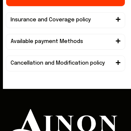
Insurance and Coverage policy
Available payment Methods
Cancellation and Modification policy