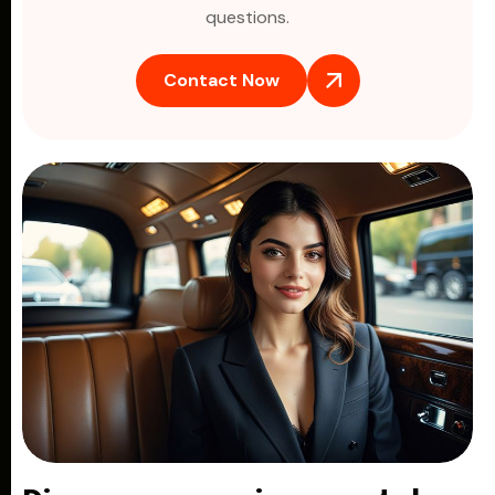
questions.
Contact Now