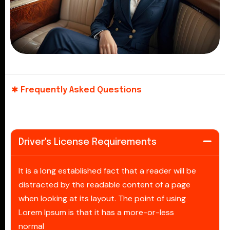
Frequently Asked Questions
Driver's License Requirements
It is a long established fact that a reader will be
distracted by the readable content of a page
when looking at its layout. The point of using
Lorem Ipsum is that it has a more-or-less
normal