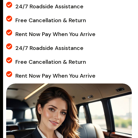
24/7 Roadside Assistance
Free Cancellation & Return
Rent Now Pay When You Arrive
24/7 Roadside Assistance
Free Cancellation & Return
Rent Now Pay When You Arrive