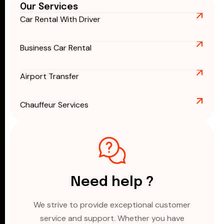
Our Services
Car Rental With Driver
Business Car Rental
Airport Transfer
Chauffeur Services
Need help ?
We strive to provide exceptional customer
service and support. Whether you have