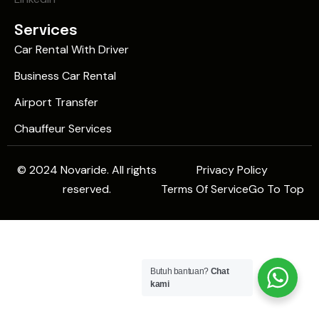
Services
Car Rental With Driver
Business Car Rental
Airport Transfer
Chauffeur Services
© 2024 Novaride. All rights
Privacy Policy
reserved.
Terms Of Service
Go To Top
Butuh bantuan?
Chat
kami