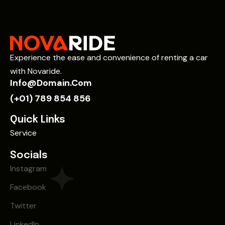
Experience the ease and convenience of renting a car
with Novaride.
Info@domain.com
(+01) 789 854 856
Quick Links
Service
Socials
Instagram
Facebook
Twitter
LinkedIn